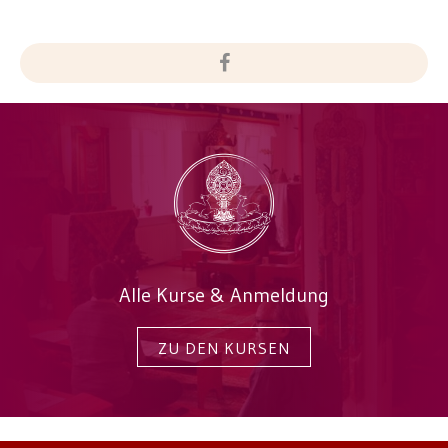
Alle Kurse & Anmeldung
ZU DEN KURSEN