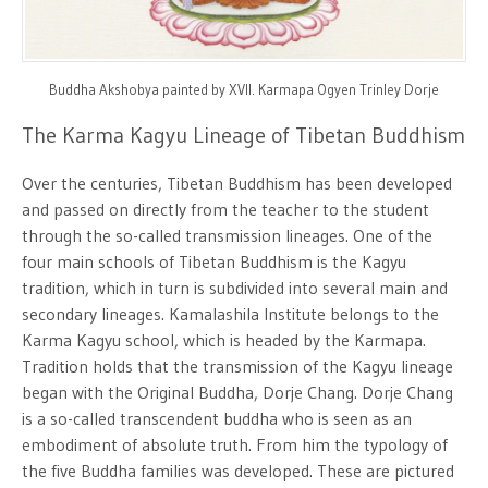
Buddha Akshobya painted by XVII. Karmapa Ogyen Trinley Dorje
The Karma Kagyu Lineage of Tibetan Buddhism
Over the centuries, Tibetan Buddhism has been developed
and passed on directly from the teacher to the student
through the so-called transmission lineages. One of the
four main schools of Tibetan Buddhism is the Kagyu
tradition, which in turn is subdivided into several main and
secondary lineages. Kamalashila Institute belongs to the
Karma Kagyu school, which is headed by the Karmapa.
Tradition holds that the transmission of the Kagyu lineage
began with the Original Buddha, Dorje Chang. Dorje Chang
is a so-called transcendent buddha who is seen as an
embodiment of absolute truth. From him the typology of
the five Buddha families was developed. These are pictured