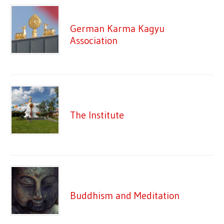
German Karma Kagyu
Association
The Institute
Buddhism and Meditation