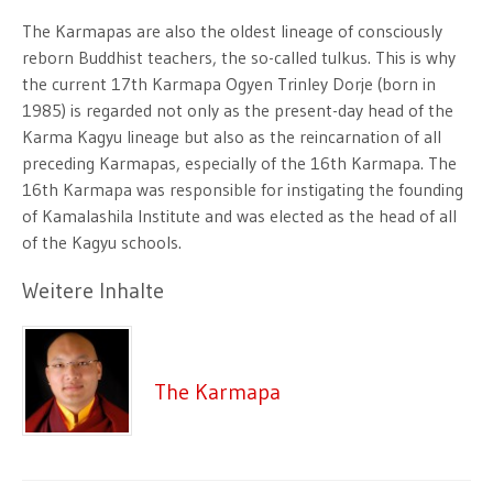
The Karmapas are also the oldest lineage of consciously
reborn Buddhist teachers, the so-called tulkus. This is why
the current 17th Karmapa Ogyen Trinley Dorje (born in
1985) is regarded not only as the present-day head of the
Karma Kagyu lineage but also as the reincarnation of all
preceding Karmapas, especially of the 16th Karmapa. The
16th Karmapa was responsible for instigating the founding
of Kamalashila Institute and was elected as the head of all
of the Kagyu schools.
Weitere Inhalte
The Karmapa