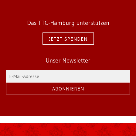
Das TTC-Hamburg unterstützen
JETZT SPENDEN
Unser Newsletter