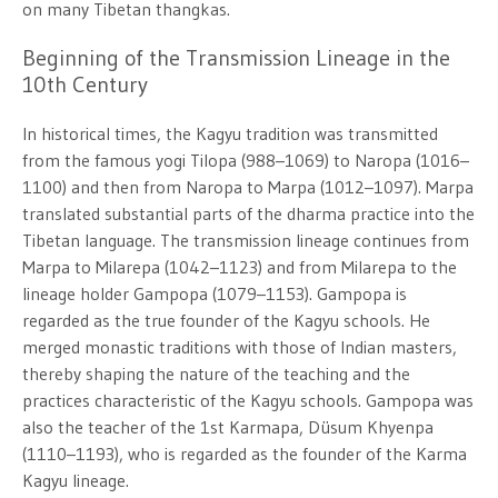
on many Tibetan thangkas.
Beginning of the Transmission Lineage in the
10th Century
In historical times, the Kagyu tradition was transmitted
from the famous yogi Tilopa (988–1069) to Naropa (1016–
1100) and then from Naropa to Marpa (1012–1097). Marpa
translated substantial parts of the dharma practice into the
Tibetan language. The transmission lineage continues from
Marpa to Milarepa (1042–1123) and from Milarepa to the
lineage holder Gampopa (1079–1153). Gampopa is
regarded as the true founder of the Kagyu schools. He
merged monastic traditions with those of Indian masters,
thereby shaping the nature of the teaching and the
practices characteristic of the Kagyu schools. Gampopa was
also the teacher of the 1st Karmapa, Düsum Khyenpa
(1110–1193), who is regarded as the founder of the Karma
Kagyu lineage.