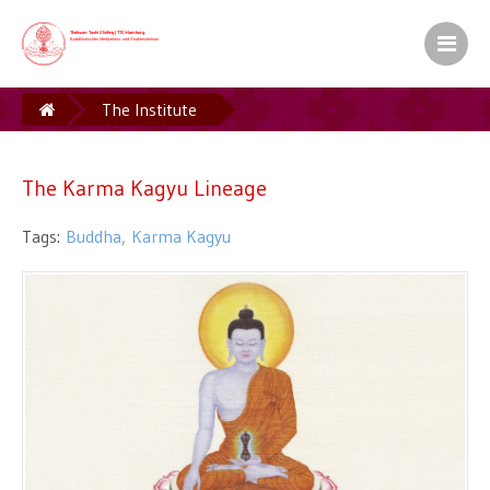
Kamalashila Institut� f�r Budd
Europ�ischer Sitz S.H. des XVII. Gyalw
The Institute
The Karma Kagyu Lineage
Ein Zentrum der Karma Kag� Gemeinsch
The Karma Kagyu Lineage
Buddha
Karma Kagyu