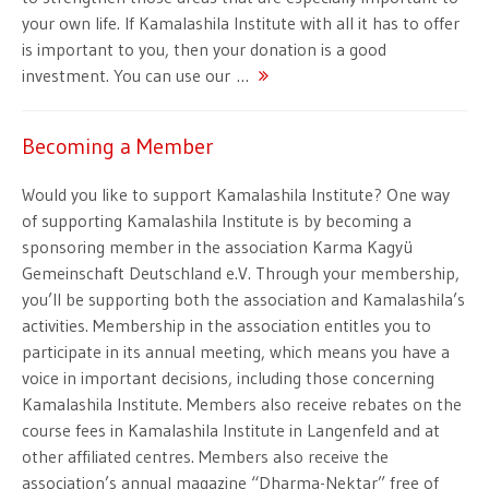
your own life. If Kamalashila Institute with all it has to offer
is important to you, then your donation is a good
investment. You can use our …
Becoming a Member
Would you like to support Kamalashila Institute? One way
of supporting Kamalashila Institute is by becoming a
sponsoring member in the association Karma Kagyü
Gemeinschaft Deutschland e.V. Through your membership,
you’ll be supporting both the association and Kamalashila’s
activities. Membership in the association entitles you to
participate in its annual meeting, which means you have a
voice in important decisions, including those concerning
Kamalashila Institute. Members also receive rebates on the
course fees in Kamalashila Institute in Langenfeld and at
other affiliated centres. Members also receive the
association’s annual magazine “Dharma-Nektar” free of