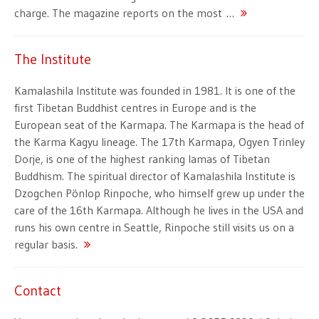
charge. The magazine reports on the most …
The Institute
Kamalashila Institute was founded in 1981. It is one of the
first Tibetan Buddhist centres in Europe and is the
European seat of the Karmapa. The Karmapa is the head of
the Karma Kagyu lineage. The 17th Karmapa, Ogyen Trinley
Dorje, is one of the highest ranking lamas of Tibetan
Buddhism. The spiritual director of Kamalashila Institute is
Dzogchen Pönlop Rinpoche, who himself grew up under the
care of the 16th Karmapa. Although he lives in the USA and
runs his own centre in Seattle, Rinpoche still visits us on a
regular basis.
Contact