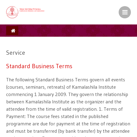
Kamalashila Institut� f�r Budd
Europ�ischer Sitz S.H. des XVII. Gyalw
Ein Zentrum der Karma Kag� Gemeinsch
Service
Standard Business Terms
The following Standard Business Terms govern all events
(courses, seminars, retreats) of Kamalashila Institute
commencing 1 January 2009. They govern the relationship
between Kamalashila Institute as the organizer and the
attendee from the time of valid registration. 1. Terms of
Payment: The course fees stated in the published
programme are due for payment at the time of registration
and must be transferred (by bank transfer) by the attendee