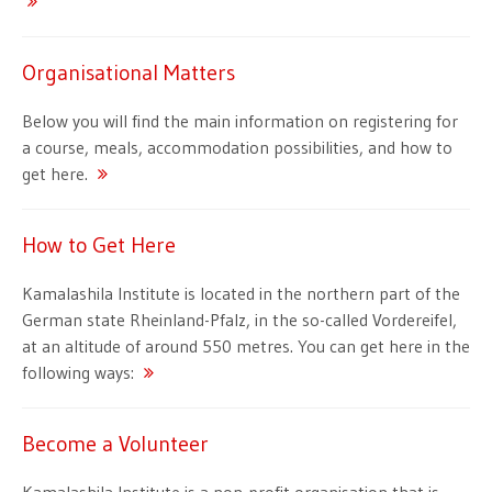
Organisational Matters
Below you will find the main information on registering for
a course, meals, accommodation possibilities, and how to
get here.
How to Get Here
Kamalashila Institute is located in the northern part of the
German state Rheinland-Pfalz, in the so-called Vordereifel,
at an altitude of around 550 metres. You can get here in the
following ways:
Become a Volunteer