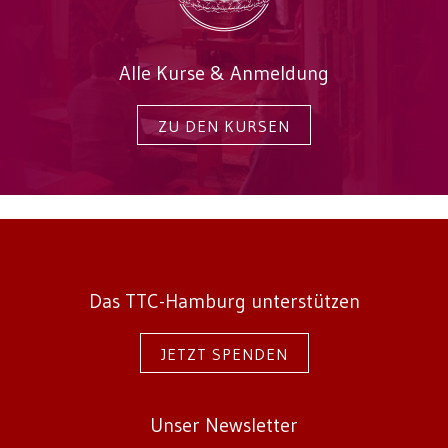
Alle Kurse & Anmeldung
ZU DEN KURSEN
Das TTC-Hamburg unterstützen
JETZT SPENDEN
Unser Newsletter