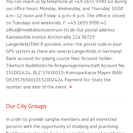
You can reach us by telephone at +49 2655 9390-40 during
our office hours: Monday, Wednesday, and Thursday: 10:00
a.m.–12 noon and Friday: 4 p.m.–6 p.m. The office is closed
on Tuesdays and weekends. F: +49 2655 9390-41
office@meditationszentrum-ttc.de Our postal address:
Kamalashila Institut Kirchstraße 22a 56729
Langenfeld/Eifel If possible, enter the postal code in your
GPS system as there are several Langenfelds in Germany!
Bank account for paying course fees: Account holder:
Tibetisch-Buddhistische Religionsgemeinschaft Account No.
152002424, BLZ 57650010–Kreissparkasse Mayen IBAN
DE2957650010152002424 Payment for: State the
number and date of the event
Our City Groups
In order to provide sangha members and all interested
persons with the opportunity of studying and practising