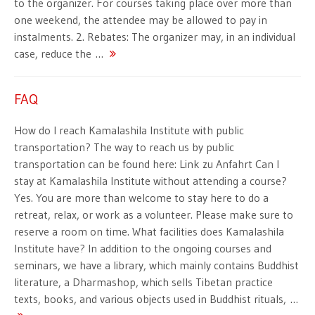
to the organizer. For courses taking place over more than
one weekend, the attendee may be allowed to pay in
instalments. 2. Rebates: The organizer may, in an individual
case, reduce the …
FAQ
How do I reach Kamalashila Institute with public
transportation? The way to reach us by public
transportation can be found here: Link zu Anfahrt Can I
stay at Kamalashila Institute without attending a course?
Yes. You are more than welcome to stay here to do a
retreat, relax, or work as a volunteer. Please make sure to
reserve a room on time. What facilities does Kamalashila
Institute have? In addition to the ongoing courses and
seminars, we have a library, which mainly contains Buddhist
literature, a Dharmashop, which sells Tibetan practice
texts, books, and various objects used in Buddhist rituals, …