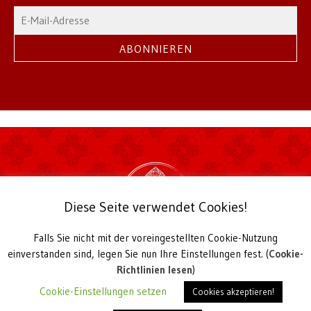
Diese Seite verwendet Cookies!
Falls Sie nicht mit der voreingestellten Cookie-Nutzung
2026 Theksum Tashi Chöling | © TTC Hamburg
einverstanden sind, legen Sie nun Ihre Einstellungen fest. (
Cookie-
Buddhistisches Meditations- und Studienzentrum
Richtlinien lesen
)
Harkortstieg 4, D-22765 Hamburg
Cookie-Einstellungen setzen
Cookies akzeptieren!
Telefon +49 40-38 32 38,
office@ttc-hamburg.de