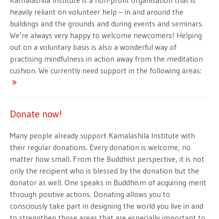
Kamalashila Institute is a non-profit organisation that is
heavily reliant on volunteer help – in and around the
buildings and the grounds and during events and seminars.
We’re always very happy to welcome newcomers! Helping
out on a voluntary basis is also a wonderful way of
practising mindfulness in action away from the meditation
cushion. We currently need support in the following areas:
Donate now!
Many people already support Kamalashila Institute with
their regular donations. Every donation is welcome, no
matter how small. From the Buddhist perspective, it is not
only the recipient who is blessed by the donation but the
donator as well. One speaks in Buddhism of acquiring merit
through positive actions. Donating allows you to
consciously take part in designing the world you live in and
to strengthen those areas that are especially important to