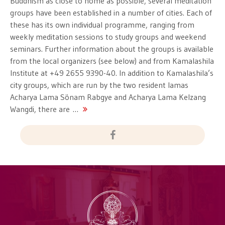
Buddhism as close to home as possible, several meditation
groups have been established in a number of cities. Each of
these has its own individual programme, ranging from
weekly meditation sessions to study groups and weekend
seminars. Further information about the groups is available
from the local organizers (see below) and from Kamalashila
Institute at +49 2655 9390-40. In addition to Kamalashila’s
city groups, which are run by the two resident lamas
Acharya Lama Sönam Rabgye and Acharya Lama Kelzang
Wangdi, there are …