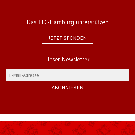
Das TTC-Hamburg unterstützen
JETZT SPENDEN
Unser Newsletter