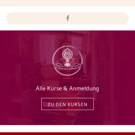
Alle Kurse & Anmeldung
ZU DEN KURSEN