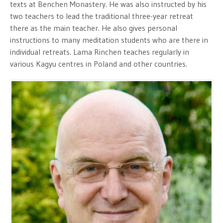
texts at Benchen Monastery. He was also instructed by his
two teachers to lead the traditional three-year retreat
there as the main teacher. He also gives personal
instructions to many meditation students who are there in
individual retreats. Lama Rinchen teaches regularly in
various Kagyu centres in Poland and other countries.