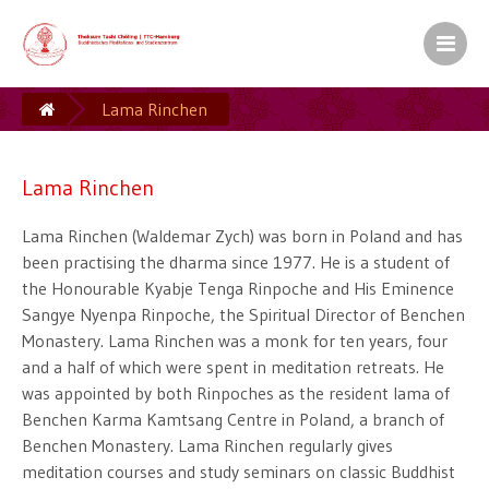
Kamalashila Institut� f�r Budd
Europ�ischer Sitz S.H. des XVII. Gyalw
Lama Rinchen
Ein Zentrum der Karma Kag� Gemeinsch
Lama Rinchen
Lama Rinchen (Waldemar Zych) was born in Poland and has
been practising the dharma since 1977. He is a student of
the Honourable Kyabje Tenga Rinpoche and His Eminence
Sangye Nyenpa Rinpoche, the Spiritual Director of Benchen
Monastery. Lama Rinchen was a monk for ten years, four
and a half of which were spent in meditation retreats. He
was appointed by both Rinpoches as the resident lama of
Benchen Karma Kamtsang Centre in Poland, a branch of
Benchen Monastery. Lama Rinchen regularly gives
meditation courses and study seminars on classic Buddhist