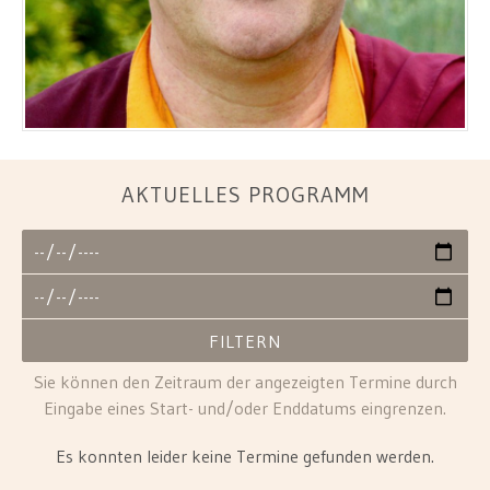
AKTUELLES PROGRAMM
Sie können den Zeitraum der angezeigten Termine durch
Eingabe eines Start- und/oder Enddatums eingrenzen.
Es konnten leider keine Termine gefunden werden.